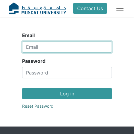
Contact Us
Email
Password
Log in
Reset Password