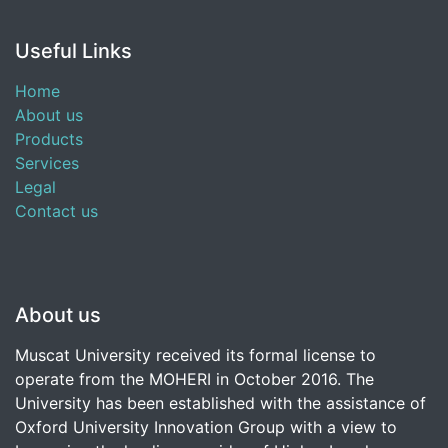
Useful Links
Home
About us
Products
Services
Legal
Contact us
About us
Muscat University received its formal license to
operate from the MOHERI in October 2016. The
University has been established with the assistance of
Oxford University Innovation Group with a view to